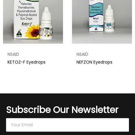
NSAID
NSAID
KETOZ-F Eyedrops
NEFZON Eyedrops
Subscribe Our Newsletter