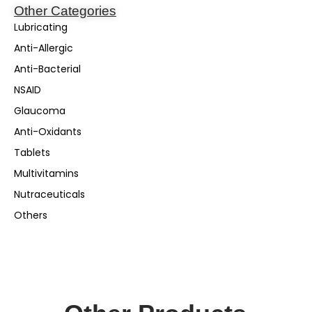
Other Categories
Lubricating
Anti-Allergic
Anti-Bacterial
NSAID
Glaucoma
Anti-Oxidants
Tablets
Multivitamins
Nutraceuticals
Others