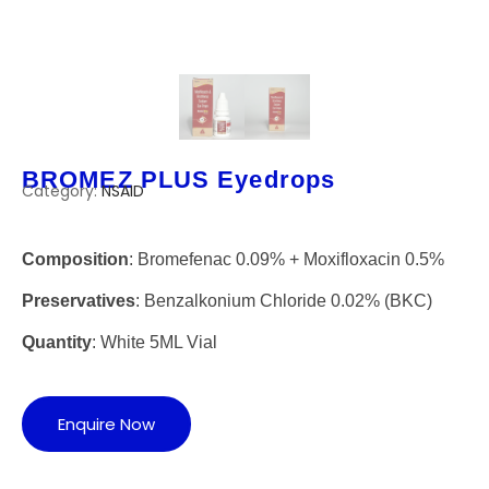
BROMEZ PLUS Eyedrops
Category:
NSAID
Composition
: Bromefenac 0.09% + Moxifloxacin 0.5%
Preservatives
: Benzalkonium Chloride 0.02% (BKC)
Quantity
: White 5ML Vial
Enquire Now