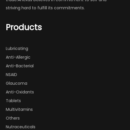
striving hard to fulfill its commitments.
Products
Lubricating
Anti-Allergic
Anti-Bacterial
NSAID
Glaucoma
Anti-Oxidants
Tablets
Multivitamins
Others
Nutraceuticals