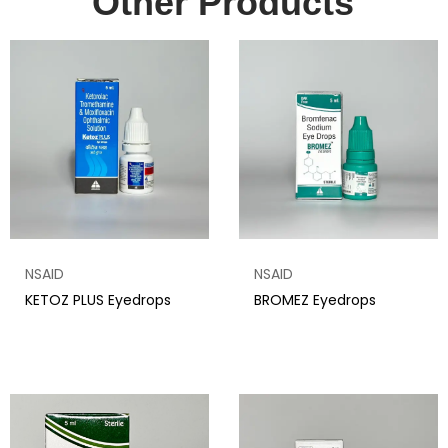
Other Products
NSAID
NSAID
KETOZ PLUS Eyedrops
BROMEZ Eyedrops