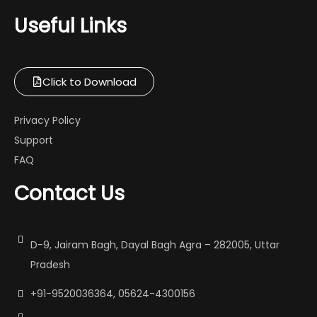
Useful Links
Click to Download
Privacy Policy
Support
FAQ
Contact Us
D-9, Jairam Bagh, Dayal Bagh Agra – 282005, Uttar
Pradesh
+91-9520036364, 05624-4300156