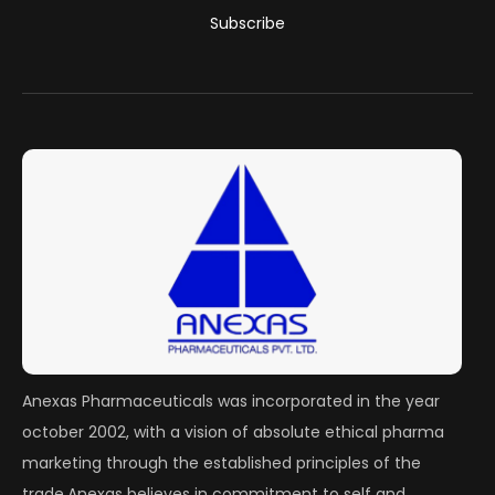
Subscribe
Anexas Pharmaceuticals was incorporated in the year
october 2002, with a vision of absolute ethical pharma
marketing through the established principles of the
trade.Anexas believes in commitment to self and