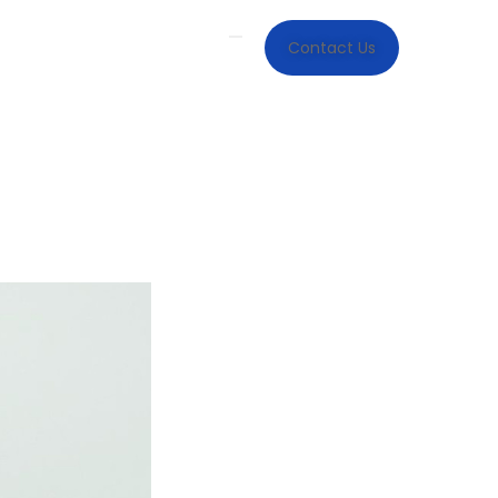
Contact Us