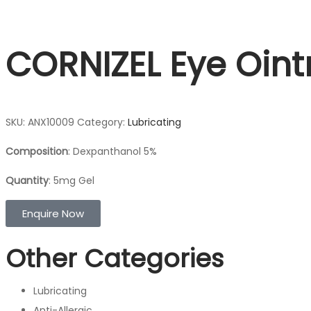
CORNIZEL Eye Oin
SKU:
ANX10009
Category:
Lubricating
Composition
: Dexpanthanol 5%
Quantity
: 5mg Gel
Enquire Now
Other Categories
Lubricating
Anti-Allergic