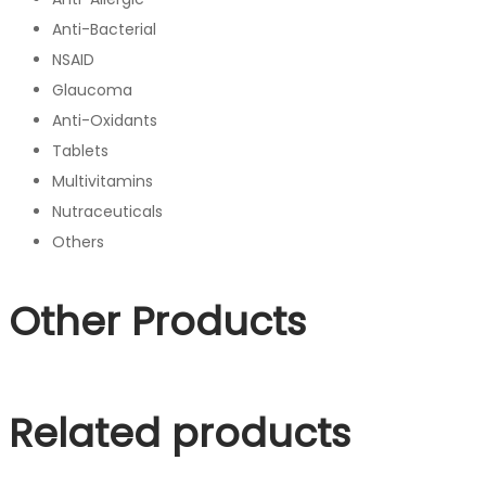
Anti-Bacterial
NSAID
Glaucoma
Anti-Oxidants
Tablets
Multivitamins
Nutraceuticals
Others
Other Products
Related products