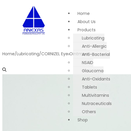
Home
About Us
Products
Lubricating
Anti-Allergic
Home
/
Lubricating
/
CORNIZEL Eye Ointment
Anti-Bacterial
NSAID
Glaucoma
Anti-Oxidants
Tablets
Multivitamins
Nutraceuticals
Others
Shop