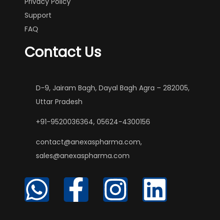
Privacy Policy
Support
FAQ
Contact Us
D-9, Jairam Bagh, Dayal Bagh Agra – 282005,
Uttar Pradesh
+91-9520036364, 05624-4300156
contact@anexaspharma.com,
sales@anexaspharma.com