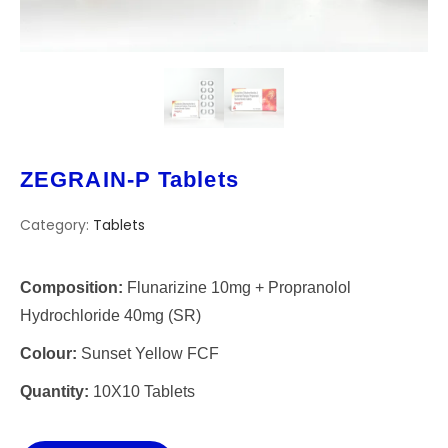
ZEGRAIN-P Tablets
Category:
Tablets
Composition:
Flunarizine 10mg + Propranolol
Hydrochloride 40mg (SR)
Colour:
Sunset Yellow FCF
Quantity:
10X10 Tablets