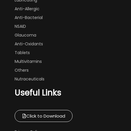
Lubricating
Anti-Allergic
Anti-Bacterial
NSAID
Glaucoma
Anti-Oxidants
Tablets
Multivitamins
Others
Nutraceuticals
Useful Links
Click to Download