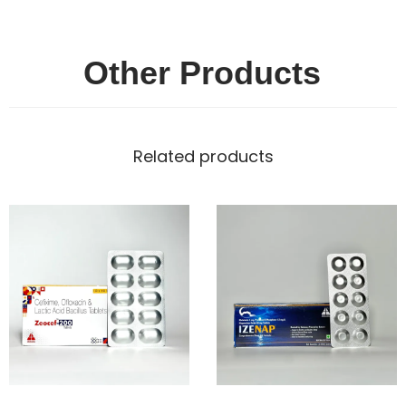
Other Products
Related products