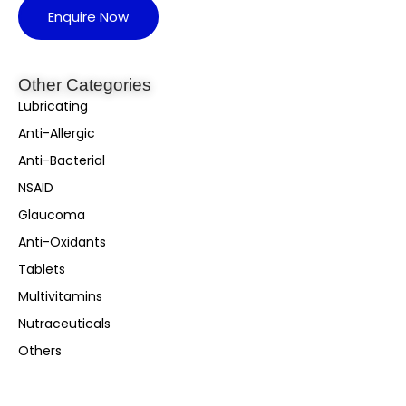
Enquire Now
Other Categories
Lubricating
Anti-Allergic
Anti-Bacterial
NSAID
Glaucoma
Anti-Oxidants
Tablets
Multivitamins
Nutraceuticals
Others