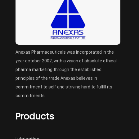
Anexas Pharmaceuticals was incorporated in the
year october 2002, with a vision of absolute ethical
pharma marketing through the established
principles of the trade.Anexas believes in
commitment to self and striving hard to fulfill its
commitments.
Products