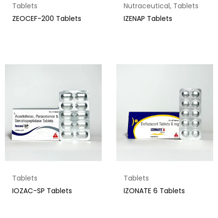
Tablets
Nutraceutical
,
Tablets
ZEOCEF-200 Tablets
IZENAP Tablets
Tablets
Tablets
IOZAC-SP Tablets
IZONATE 6 Tablets